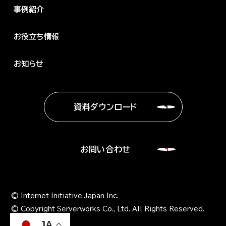
事例紹介
お役立ち情報
お知らせ
資料ダウンロード
お問い合わせ
© Internet Initiative Japan Inc.
© Copyright Serverworks Co., Ltd. All Rights Reserved.
JA