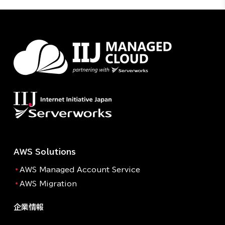
AWS Solutions
AWS Managed Account Service
AWS Migration
企業情報