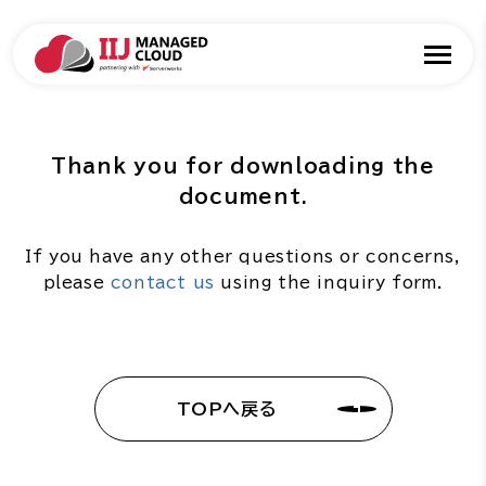
Thank you for downloading the
document.
If you have any other questions or concerns,
please
contact us
using the inquiry form.
TOPへ戻る